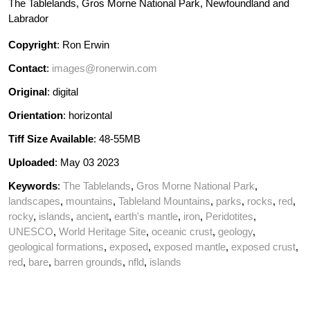
The Tablelands, Gros Morne National Park, Newfoundland and
Labrador
Copyright
: Ron Erwin
Contact
:
images@ronerwin.com
Original
: digital
Orientation
: horizontal
Tiff Size Available
: 48-55MB
Uploaded
: May 03 2023
Keywords
:
The Tablelands
,
Gros Morne National Park
,
landscapes
,
mountains
,
Tableland Mountains
,
parks
,
rocks
,
red
,
rocky
,
islands
,
ancient
,
earth's mantle
,
iron
,
Peridotites
,
UNESCO
,
World Heritage Site
,
oceanic crust
,
geology
,
geological formations
,
exposed
,
exposed mantle
,
exposed crust
,
red
,
bare
,
barren grounds
,
nfld
,
islands