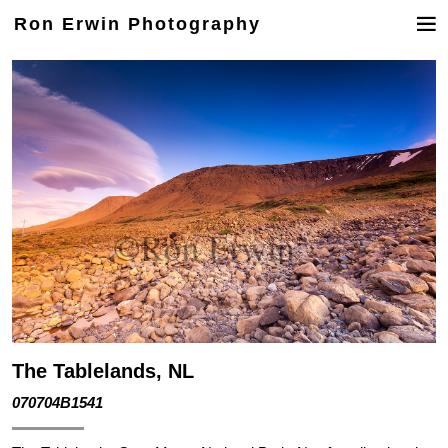
Ron Erwin Photography
The Tablelands, NL
070704B1541