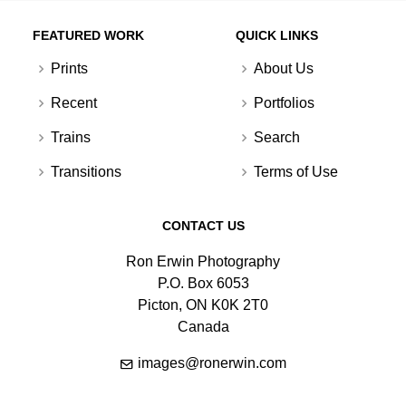
FEATURED WORK
QUICK LINKS
Prints
About Us
Recent
Portfolios
Trains
Search
Transitions
Terms of Use
CONTACT US
Ron Erwin Photography
P.O. Box 6053
Picton, ON K0K 2T0
Canada
images@ronerwin.com