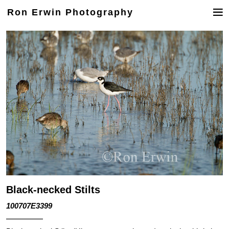
Ron Erwin Photography
Black-necked Stilts
100707E3399