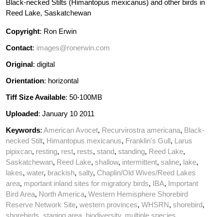
Black-necked Stilts (Himantopus mexicanus) and other birds in
Reed Lake, Saskatchewan
Copyright
: Ron Erwin
Contact
:
images@ronerwin.com
Original
: digital
Orientation
: horizontal
Tiff Size Available
: 50-100MB
Uploaded
: January 10 2011
Keywords
:
American Avocet
,
Recurvirostra americana
,
Black-
necked Stilt
,
Himantopus mexicanus
,
Franklin's Gull
,
Larus
pipixcan
,
resting
,
rest
,
rests
,
stand
,
standing
,
Reed Lake
,
Saskatchewan
,
Reed Lake
,
shallow
,
intermittent
,
saline
,
lake
,
lakes
,
water
,
brackish
,
salty
,
Chaplin/Old Wives/Reed Lakes
area
,
mportant inland sites for migratory birds
,
IBA
,
Important
Bird Area
,
North America
,
Western Hemisphere Shorebird
Reserve Network Site
,
western provinces
,
WHSRN
,
shorebird
,
shorebirds
,
staging area
,
biodiversity
,
multiple species