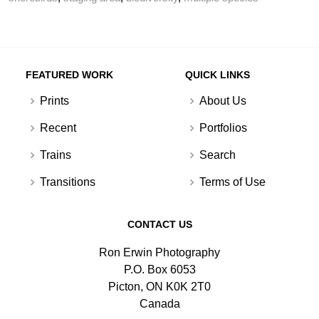
FEATURED WORK
QUICK LINKS
Prints
About Us
Recent
Portfolios
Trains
Search
Transitions
Terms of Use
CONTACT US
Ron Erwin Photography
P.O. Box 6053
Picton, ON K0K 2T0
Canada