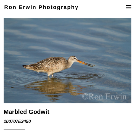
Ron Erwin Photography
Marbled Godwit
100707E3450