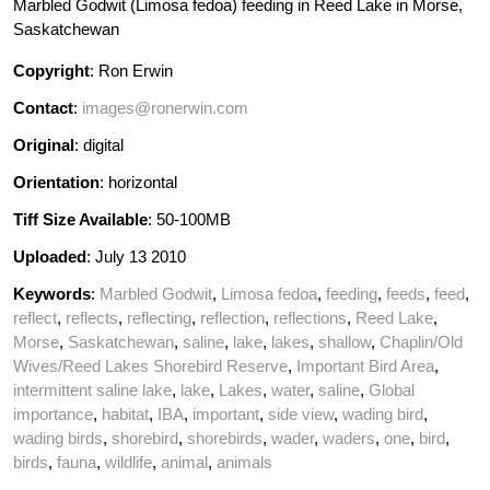
Marbled Godwit (Limosa fedoa) feeding in Reed Lake in Morse,
Saskatchewan
Copyright
: Ron Erwin
Contact
:
images@ronerwin.com
Original
: digital
Orientation
: horizontal
Tiff Size Available
: 50-100MB
Uploaded
: July 13 2010
Keywords
:
Marbled Godwit
,
Limosa fedoa
,
feeding
,
feeds
,
feed
,
reflect
,
reflects
,
reflecting
,
reflection
,
reflections
,
Reed Lake
,
Morse
,
Saskatchewan
,
saline
,
lake
,
lakes
,
shallow
,
Chaplin/Old
Wives/Reed Lakes Shorebird Reserve
,
Important Bird Area
,
intermittent saline lake
,
lake
,
Lakes
,
water
,
saline
,
Global
importance
,
habitat
,
IBA
,
important
,
side view
,
wading bird
,
wading birds
,
shorebird
,
shorebirds
,
wader
,
waders
,
one
,
bird
,
birds
,
fauna
,
wildlife
,
animal
,
animals