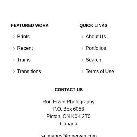
FEATURED WORK
QUICK LINKS
Prints
About Us
Recent
Portfolios
Trains
Search
Transitions
Terms of Use
CONTACT US
Ron Erwin Photography
P.O. Box 6053
Picton, ON K0K 2T0
Canada
images@ronerwin.com