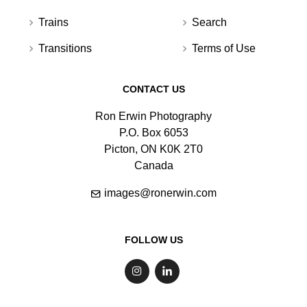
Trains
Search
Transitions
Terms of Use
CONTACT US
Ron Erwin Photography
P.O. Box 6053
Picton, ON K0K 2T0
Canada
images@ronerwin.com
FOLLOW US