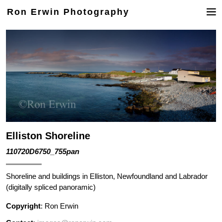
Ron Erwin Photography
Elliston Shoreline
110720D6750_755pan
Shoreline and buildings in Elliston, Newfoundland and Labrador
(digitally spliced panoramic)
Copyright
: Ron Erwin