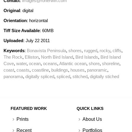
Contact
:
images@ronerwin.com
Original
: digital
Orientation
: horizontal
Tiff Size Available
: 60MB
Uploaded
: July 22 2011
Keywords
:
Bonavista Peninsula
,
shores
,
rugged
,
rocky
,
cliffs
,
The Rock
,
Elliston
,
North Bird Island
,
Bird Islands
,
Bird Island
Cove
,
water
,
ocean
,
oceans
,
Atlantic ocean
,
shore
,
shoreline
,
coast
,
coasts
,
coastline
,
buildings
,
houses
,
panoramic
,
panorama
,
digitally spliced
,
spliced
,
stitched
,
digitally stiched
FEATURED WORK
QUICK LINKS
Prints
About Us
Recent
Portfolios