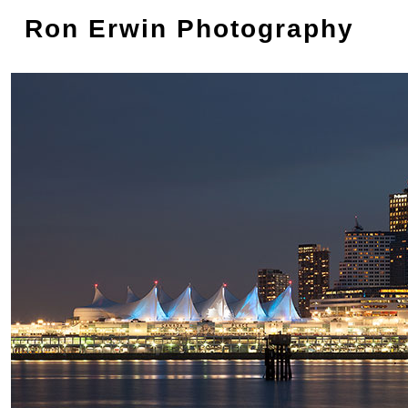
Ron Erwin Photography