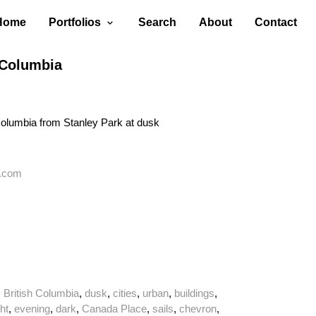
Home
Portfolios
Search
About
Contact
 Columbia
Columbia from Stanley Park at dusk
.com
,
British Columbia
,
dusk
,
cities
,
urban
,
buildings
,
ght
,
evening
,
dark
,
Canada Place
,
sails
,
chevron
,