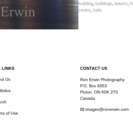
building
,
buildings
,
towers
,
h
centre
,
sails
 LINKS
CONTACT US
ut Us
Ron Erwin Photography
P.O. Box 6053
tfolios
Picton, ON K0K 2T0
Canada
rch
images@ronerwin.com
ms of Use