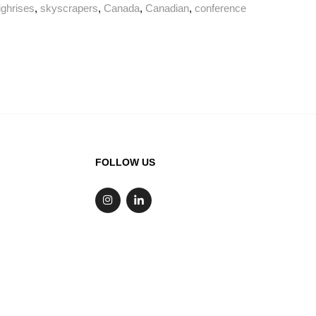
ighrises
,
skyscrapers
,
Canada
,
Canadian
,
conference
FOLLOW US