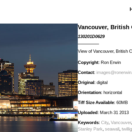
Vancouver, British
130201D0629
View of Vancouver, British 
Copyright
: Ron Erwin
Contact
:
images@ronerwin
Original
: digital
Orientation
: horizontal
Tiff Size Available
: 60MB
Uploaded
: March 31 2013
Keywords
:
City
,
Vancouver
Stanley Park
,
seawall
,
twilli