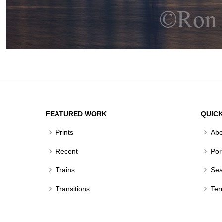
FEATURED WORK
QUICK
Prints
Abo
Recent
Por
Trains
Sea
Transitions
Ter