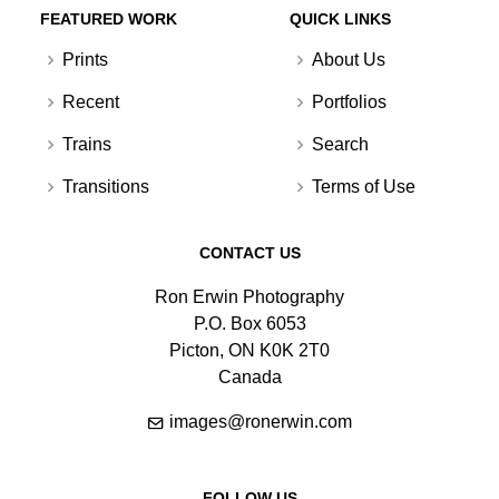
FEATURED WORK
QUICK LINKS
Prints
About Us
Recent
Portfolios
Trains
Search
Transitions
Terms of Use
CONTACT US
Ron Erwin Photography
P.O. Box 6053
Picton, ON K0K 2T0
Canada
images@ronerwin.com
FOLLOW US