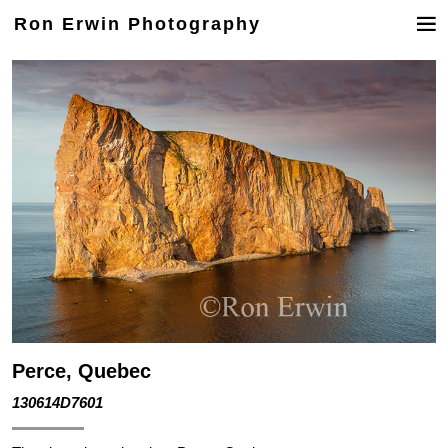
Ron Erwin Photography
Perce, Quebec
130614D7601