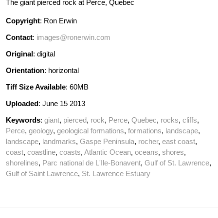
The giant pierced rock at Perce, Quebec
Copyright
: Ron Erwin
Contact
:
images@ronerwin.com
Original
: digital
Orientation
: horizontal
Tiff Size Available
: 60MB
Uploaded
: June 15 2013
Keywords
:
giant
,
pierced
,
rock
,
Perce
,
Quebec
,
rocks
,
cliffs
,
Perce
,
geology
,
geological formations
,
formations
,
landscape
,
landscape
,
landmarks
,
Gaspe Peninsula
,
rocher
,
east coast
,
coast
,
coastline
,
coasts
,
Atlantic Ocean
,
oceans
,
shores
,
shorelines
,
Parc national de L'Ile-Bonavent
,
Gulf of St. Lawrence
,
Gulf of Saint Lawrence
,
St. Lawrence Estuary