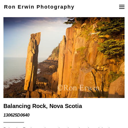
Ron Erwin Photography
Balancing Rock, Nova Scotia
130625D0640