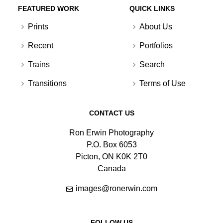
FEATURED WORK
QUICK LINKS
Prints
About Us
Recent
Portfolios
Trains
Search
Transitions
Terms of Use
CONTACT US
Ron Erwin Photography
P.O. Box 6053
Picton, ON K0K 2T0
Canada
images@ronerwin.com
FOLLOW US