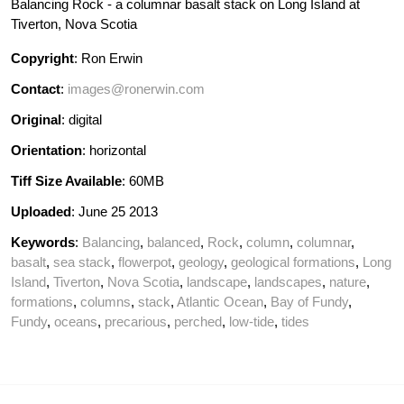
Balancing Rock - a columnar basalt stack on Long Island at
Tiverton, Nova Scotia
Copyright
: Ron Erwin
Contact
:
images@ronerwin.com
Original
: digital
Orientation
: horizontal
Tiff Size Available
: 60MB
Uploaded
: June 25 2013
Keywords
:
Balancing
,
balanced
,
Rock
,
column
,
columnar
,
basalt
,
sea stack
,
flowerpot
,
geology
,
geological formations
,
Long
Island
,
Tiverton
,
Nova Scotia
,
landscape
,
landscapes
,
nature
,
formations
,
columns
,
stack
,
Atlantic Ocean
,
Bay of Fundy
,
Fundy
,
oceans
,
precarious
,
perched
,
low-tide
,
tides