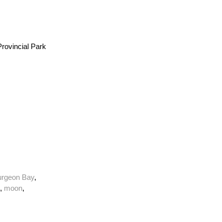
rovincial Park
urgeon Bay
,
,
moon
,