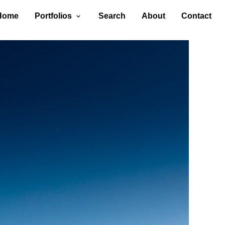
Home
Portfolios
Search
About
Contact