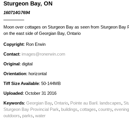
Sturgeon Bay, ON
160714G7694
Moon over cottages on Sturgeon Bay as seen from Sturgeon Bay P
on the east side of Georgian Bay, Ontario
Copyright
: Ron Erwin
Contact
:
images@ronerwin.com
Original
: digital
Orientation
: horizontal
Tiff Size Available
: 50-144MB
Uploaded
: October 31 2016
Keywords
:
Georgian Bay
,
Ontario
,
Pointe au Baril. landscapes
,
St
Sturgeon Bay Provincial Park
,
buildings
,
cottages
,
country
,
evening
outdoors
,
parks
,
water