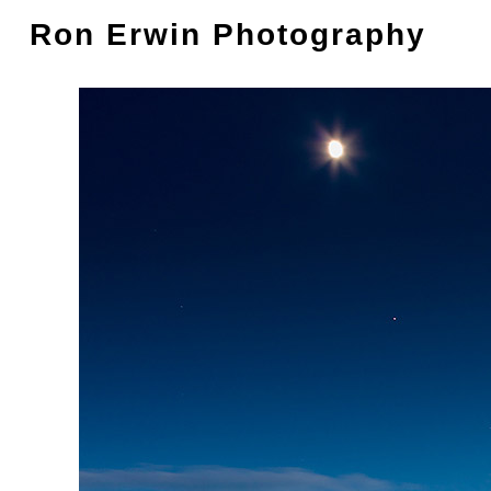
Ron Erwin Photography