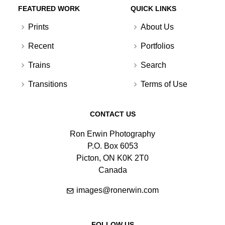
FEATURED WORK
QUICK LINKS
Prints
About Us
Recent
Portfolios
Trains
Search
Transitions
Terms of Use
CONTACT US
Ron Erwin Photography
P.O. Box 6053
Picton, ON K0K 2T0
Canada
images@ronerwin.com
FOLLOW US