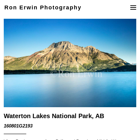
Ron Erwin Photography
Waterton Lakes National Park, AB
160801G2193