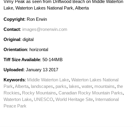
Vimy Peak as seen from Driftwood Beach on Middle Waterton
Lake, Waterton Lakes National Park, Alberta
Copyright
: Ron Erwin
Contact
:
images@ronerwin.com
Original
: digital
Orientation
: horizontal
Tiff Size Available
: 50-144MB
Uploaded
: January 13 2017
Keywords
:
Middle Waterton Lake
,
Waterton Lakes National
Park
,
Alberta
,
landscapes
,
parks
,
lakes
,
water
,
mountains
,
the
Rockies
,
Rocky Mountains
,
Canadian Rocky Mountain Parks
,
Waterton Lake
,
UNESCO
,
World Heritage Site
,
International
Peace Park