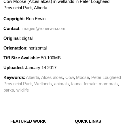
Cow Moose (Alces alces) in wetlands in Peter Lougheed
Provincial Park, Alberta
Copyright
: Ron Erwin
Contact
:
images@ronerwin.com
Original
: digital
Orientation
: horizontal
Tiff Size Available
: 50-100MB
Uploaded
: January 14 2017
Keywords
:
Alberta
,
Alces alces
,
Cow
,
Moose
,
Peter Lougheed
Provincial Park
,
Wetlands
,
animals
,
fauna
,
female
,
mammals
,
parks
,
wildlife
FEATURED WORK
QUICK LINKS