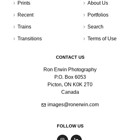
Prints
About Us
Recent
Portfolios
Trains
Search
Transitions
Terms of Use
CONTACT US
Ron Erwin Photography
P.O. Box 6053
Picton, ON K0K 2T0
Canada
images@ronerwin.com
FOLLOW US