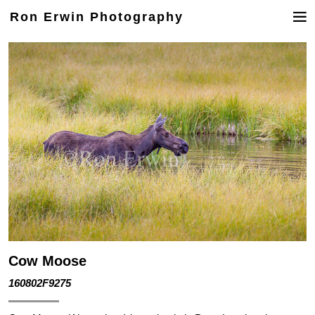
Ron Erwin Photography
Cow Moose
160802F9275