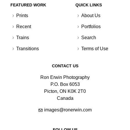
FEATURED WORK
QUICK LINKS
Prints
About Us
Recent
Portfolios
Trains
Search
Transitions
Terms of Use
CONTACT US
Ron Erwin Photography
P.O. Box 6053
Picton, ON K0K 2T0
Canada
images@ronerwin.com
FOLLOW US