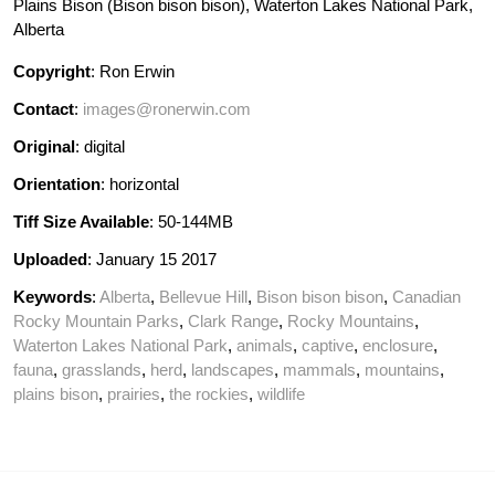
Plains Bison (Bison bison bison), Waterton Lakes National Park,
Alberta
Copyright
: Ron Erwin
Contact
:
images@ronerwin.com
Original
: digital
Orientation
: horizontal
Tiff Size Available
: 50-144MB
Uploaded
: January 15 2017
Keywords
:
Alberta
,
Bellevue Hill
,
Bison bison bison
,
Canadian
Rocky Mountain Parks
,
Clark Range
,
Rocky Mountains
,
Waterton Lakes National Park
,
animals
,
captive
,
enclosure
,
fauna
,
grasslands
,
herd
,
landscapes
,
mammals
,
mountains
,
plains bison
,
prairies
,
the rockies
,
wildlife