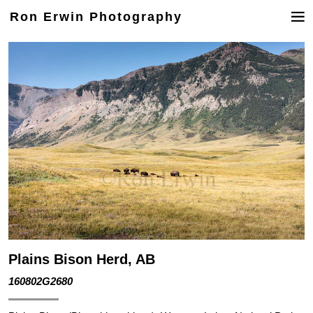
Ron Erwin Photography
Plains Bison Herd, AB
160802G2680