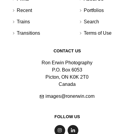
Recent
Portfolios
Trains
Search
Transitions
Terms of Use
CONTACT US
Ron Erwin Photography
P.O. Box 6053
Picton, ON K0K 2T0
Canada
images@ronerwin.com
FOLLOW US