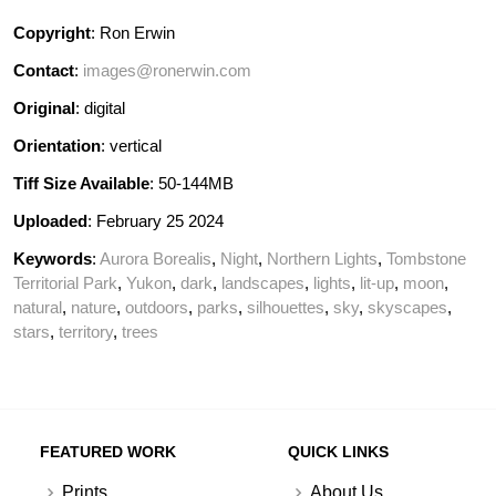
Copyright
: Ron Erwin
Contact
:
images@ronerwin.com
Original
: digital
Orientation
: vertical
Tiff Size Available
: 50-144MB
Uploaded
: February 25 2024
Keywords
:
Aurora Borealis
,
Night
,
Northern Lights
,
Tombstone
Territorial Park
,
Yukon
,
dark
,
landscapes
,
lights
,
lit-up
,
moon
,
natural
,
nature
,
outdoors
,
parks
,
silhouettes
,
sky
,
skyscapes
,
stars
,
territory
,
trees
FEATURED WORK
QUICK LINKS
Prints
About Us