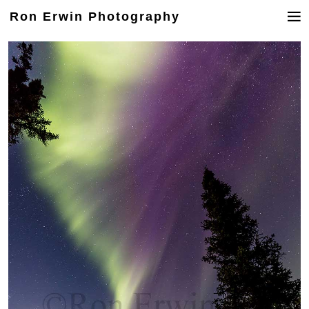
Ron Erwin Photography