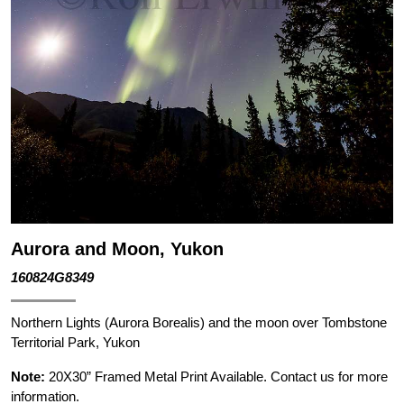
Aurora and Moon, Yukon
160824G8349
Northern Lights (Aurora Borealis) and the moon over Tombstone
Territorial Park, Yukon
Note:
20X30” Framed Metal Print Available. Contact us for more
information.