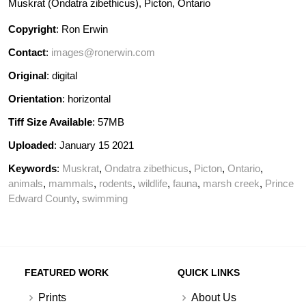
Muskrat (Ondatra zibethicus), Picton, Ontario
Copyright
: Ron Erwin
Contact
:
images@ronerwin.com
Original
: digital
Orientation
: horizontal
Tiff Size Available
: 57MB
Uploaded
: January 15 2021
Keywords
:
Muskrat
,
Ondatra zibethicus
,
Picton
,
Ontario
,
animals
,
mammals
,
rodents
,
wildlife
,
fauna
,
marsh creek
,
Prince
Edward County
,
swimming
FEATURED WORK
QUICK LINKS
Prints
About Us