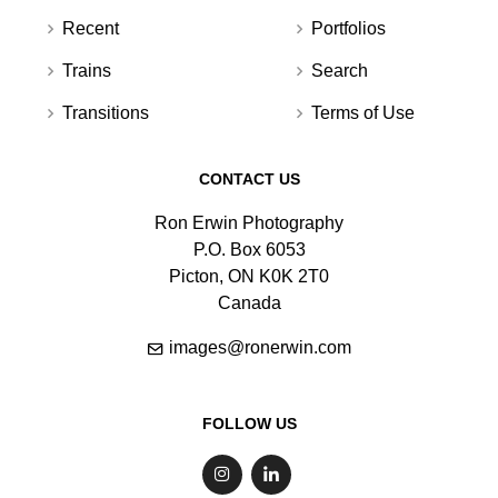
Recent
Portfolios
Trains
Search
Transitions
Terms of Use
CONTACT US
Ron Erwin Photography
P.O. Box 6053
Picton, ON K0K 2T0
Canada
images@ronerwin.com
FOLLOW US