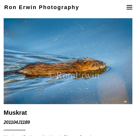
Ron Erwin Photography
Muskrat
201104J1189