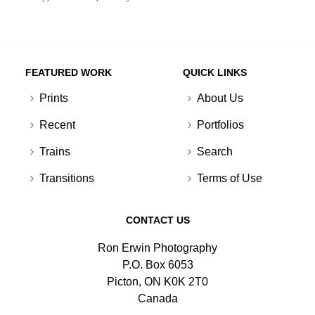
FEATURED WORK
QUICK LINKS
Prints
About Us
Recent
Portfolios
Trains
Search
Transitions
Terms of Use
CONTACT US
Ron Erwin Photography
P.O. Box 6053
Picton, ON K0K 2T0
Canada