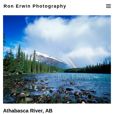
Ron Erwin Photography
Athabasca River, AB