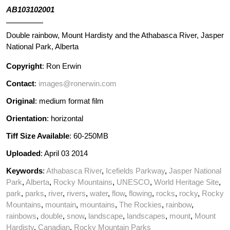
AB103102001
Double rainbow, Mount Hardisty and the Athabasca River, Jasper
National Park, Alberta
Copyright
: Ron Erwin
Contact
:
images@ronerwin.com
Original
: medium format film
Orientation
: horizontal
Tiff Size Available
: 60-250MB
Uploaded
: April 03 2014
Keywords
:
Athabasca River
,
Icefields Parkway
,
Jasper National
Park
,
Alberta
,
Rocky Mountains
,
UNESCO
,
World Heritage Site
,
park
,
parks
,
river
,
rivers
,
water
,
flow
,
flowing
,
rocks
,
rocky
,
Rocky
Mountains
,
mountain
,
mountains
,
The Rockies
,
rainbow
,
rainbows
,
double
,
snow
,
landscape
,
landscapes
,
mount
,
Mount
Hardisty
,
Canadian
,
Rocky Mountain Parks