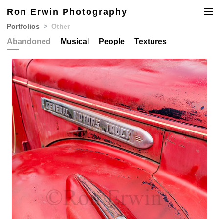
Ron Erwin Photography
Portfolios
Other
Abandoned
Musical
People
Textures