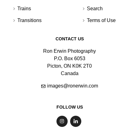
Trains
Search
Transitions
Terms of Use
CONTACT US
Ron Erwin Photography
P.O. Box 6053
Picton, ON K0K 2T0
Canada
images@ronerwin.com
FOLLOW US