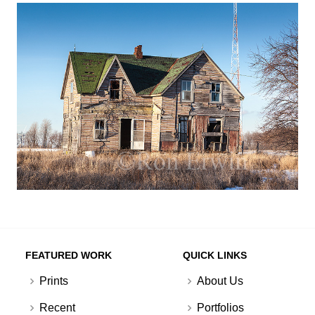
FEATURED WORK
QUICK LINKS
Prints
About Us
Recent
Portfolios